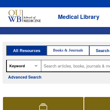
Medical Library
OUWB Medical Library
Library search
(opens in a new 
Books & Journals
All Resources
Search
Search field
Search query
Advanced Search
Quick access