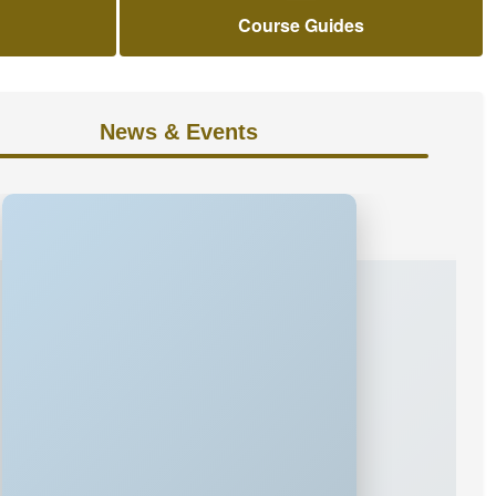
Course Guides
News & Events