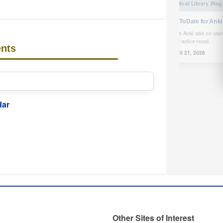
UpToDate for Anki
Free Anki add-on usin
and active recall.
nts
April 21, 2026
dar
Other Sites of Interest