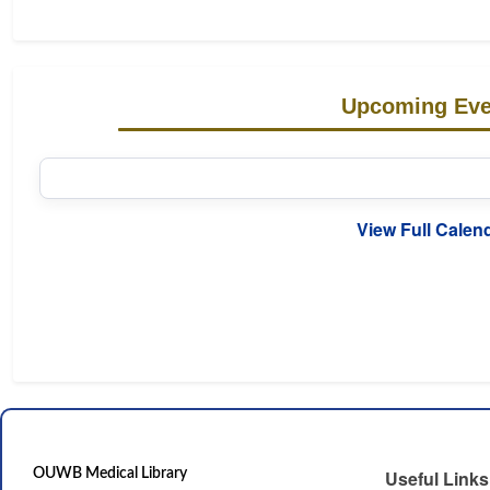
Upcoming Eve
View Full Calen
OUWB Medical Library
Useful Links