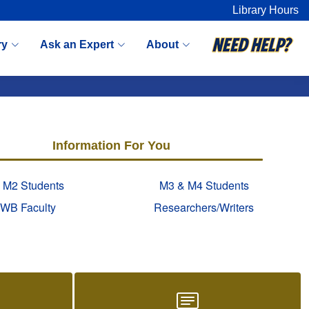
Library Hours
ry
Ask an Expert
About
Information For You
 M2 Students
M3 & M4 Students
WB Faculty
Researchers/Writers