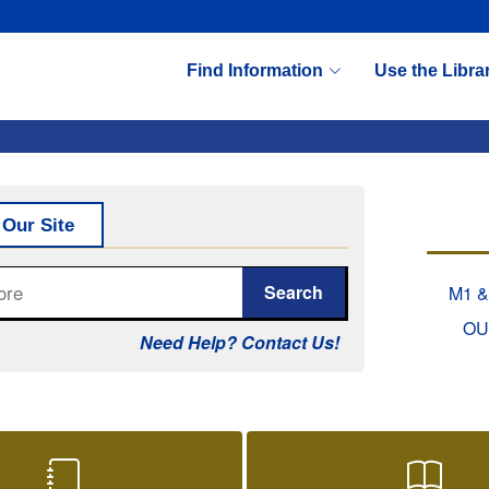
Find Information
Use the Libra
tab)
 Our Site
Search
M1 &
OU
Need Help? Contact Us!