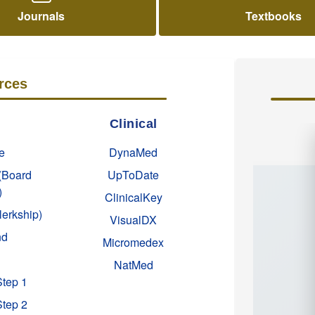
Journals
Textbooks
rces
Clinical
e
DynaMed
(Board
UpToDate
)
ClinicalKey
lerkship)
VisualDX
nd
Micromedex
NatMed
Step 1
Step 2