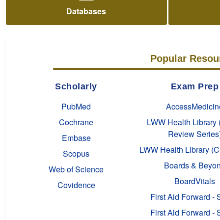
Databases
Popular Resou
Scholarly
Exam Prep
PubMed
AccessMedicin
Cochrane
LWW Health Library 
Review Series
Embase
LWW Health Library (C
Scopus
Boards & Beyo
Web of Science
BoardVitals
Covidence
First Aid Forward - 
First Aid Forward - 